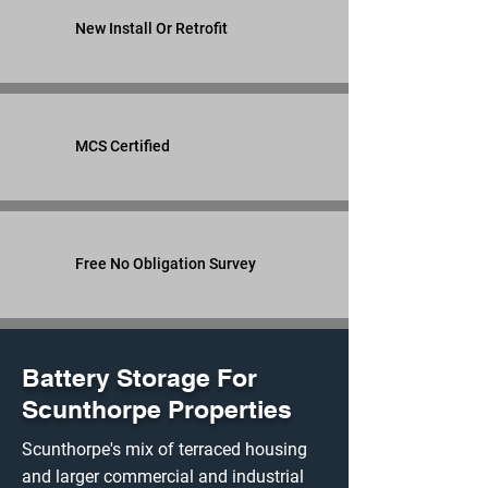
New Install Or Retrofit
MCS Certified
Free No Obligation Survey
Battery Storage For
Scunthorpe Properties
Scunthorpe's mix of terraced housing
and larger commercial and industrial