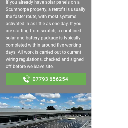
If you already have solar panels on a
Scunthorpe property, a retrofit is usually
the faster route, with most systems
activated in as little as one day. If you
are starting from scratch, a combined
solar and battery package is typically
completed within around five working
days. All work is carried out to current
wiring regulations, checked and signed
off before we leave site.
07793 656254