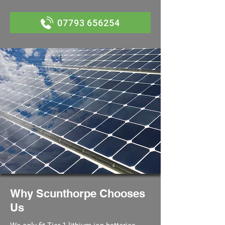
07793 656254
Why Scunthorpe Chooses
Us