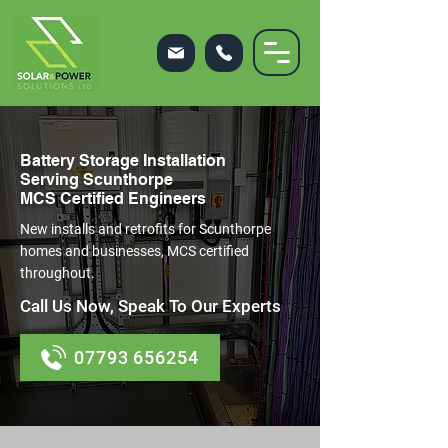
Battery Storage Installation
Serving Scunthorpe
MCS Certified Engineers
New installs and retrofits for Scunthorpe
homes and businesses, MCS certified
throughout.
Call Us Now, Speak To Our Experts
07793 656254