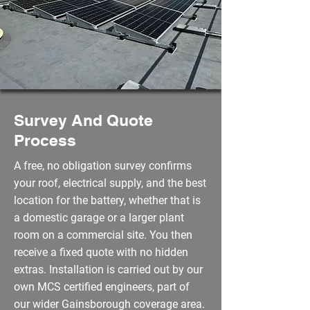
Survey And Quote
Process
A free, no obligation survey confirms
your roof, electrical supply, and the best
location for the battery, whether that is
a domestic garage or a larger plant
room on a commercial site. You then
receive a fixed quote with no hidden
extras. Installation is carried out by our
own MCS certified engineers, part of
our wider Gainsborough coverage area.