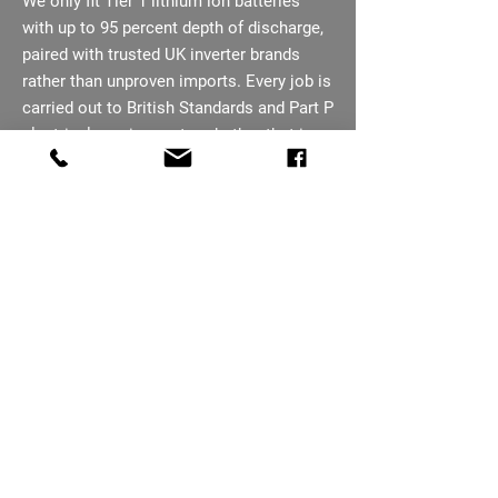
We only fit Tier 1 lithium ion batteries
with up to 95 percent depth of discharge,
paired with trusted UK inverter brands
rather than unproven imports. Every job is
carried out to British Standards and Part P
electrical requirements, whether that is a
small residential retrofit or a larger
commercial installation on an industrial
site.
07793 656254
Ready To Book Your
Battery Survey In
Scunthorpe?
Free surveys across Scunthorpe. New