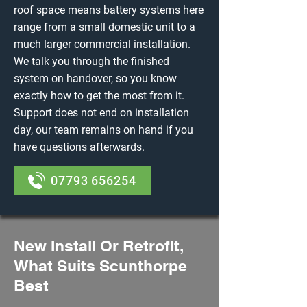
roof space means battery systems here
range from a small domestic unit to a
much larger commercial installation.
We talk you through the finished
system on handover, so you know
exactly how to get the most from it.
Support does not end on installation
day, our team remains on hand if you
have questions afterwards.
07793 656254
New Install Or Retrofit,
What Suits Scunthorpe
Best