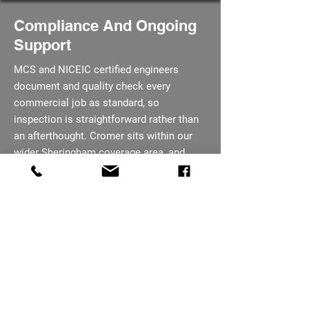
Compliance And Ongoing
Support
MCS and NICEIC certified engineers
document and quality check every
commercial job as standard, so
inspection is straightforward rather than
an afterthought. Cromer sits within our
wider Sheringham coverage area, and
maintenance packages remain on offer
once the system is handed over. Every job
is quoted in full before any work is
booked, so there are no surprises once
work starts.
07793 656254