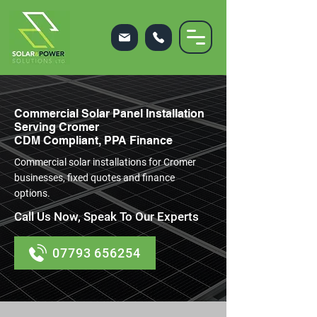
Commercial Solar Panel Installation
Serving Cromer
CDM Compliant, PPA Finance
Commercial solar installations for Cromer
businesses, fixed quotes and finance
options.
Call Us Now, Speak To Our Experts
07793 656254