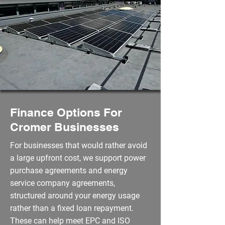
Finance Options For
Cromer Businesses
For businesses that would rather avoid
a large upfront cost, we support power
purchase agreements and energy
service company agreements,
structured around your energy usage
rather than a fixed loan repayment.
These can help meet EPC and ISO