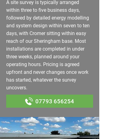
A site survey is typically arranged
within three to five business days,
followed by detailed energy modelling
and system design within seven to ten
days, with Cromer sitting within easy
reach of our Sheringham base. Most
installations are completed in under
three weeks, planned around your
operating hours. Pricing is agreed
upfront and never changes once work
has started, whatever the survey
uncovers.
07793 656254