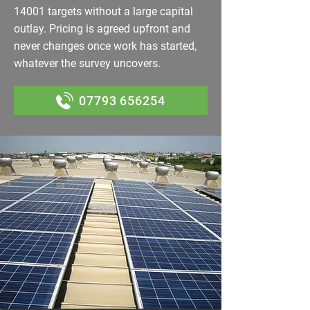
14001 targets without a large capital
outlay. Pricing is agreed upfront and
never changes once work has started,
whatever the survey uncovers.
07793 656254