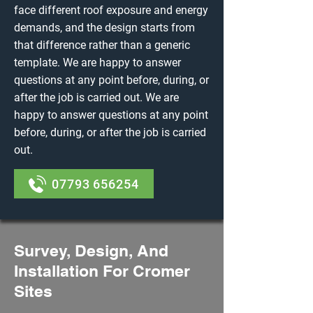
face different roof exposure and energy
demands, and the design starts from
that difference rather than a generic
template. We are happy to answer
questions at any point before, during, or
after the job is carried out. We are
happy to answer questions at any point
before, during, or after the job is carried
out.
07793 656254
Survey, Design, And
Installation For Cromer
Sites