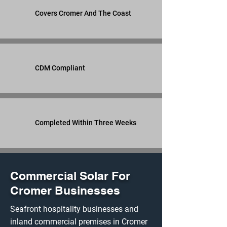
Covers Cromer And The Coast
CDM Compliant
Completed Within Three Weeks
Commercial Solar For
Cromer Businesses
Seafront hospitality businesses and
inland commercial premises in Cromer