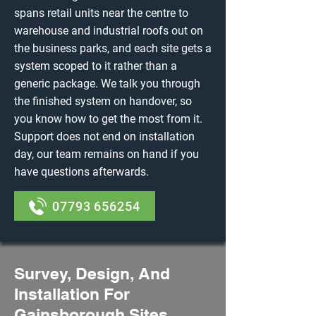
spans retail units near the centre to
warehouse and industrial roofs out on
the business parks, and each site gets a
system scoped to it rather than a
generic package. We talk you through
the finished system on handover, so
you know how to get the most from it.
Support does not end on installation
day, our team remains on hand if you
have questions afterwards.
07793 656254
Survey, Design, And
Installation For
Gainsborough Sites