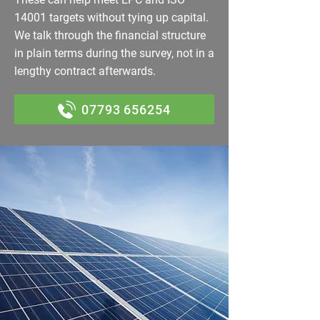
14001 targets without tying up capital.
We talk through the financial structure
in plain terms during the survey, not in a
lengthy contract afterwards.
07793 656254