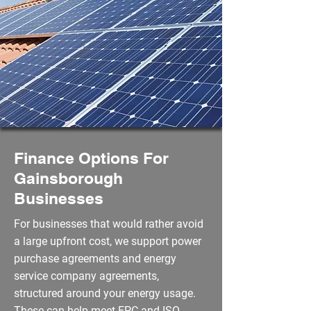
Finance Options For
Gainsborough
Businesses
For businesses that would rather avoid
a large upfront cost, we support power
purchase agreements and energy
service company agreements,
structured around your energy usage.
These can help meet EPC and ISO