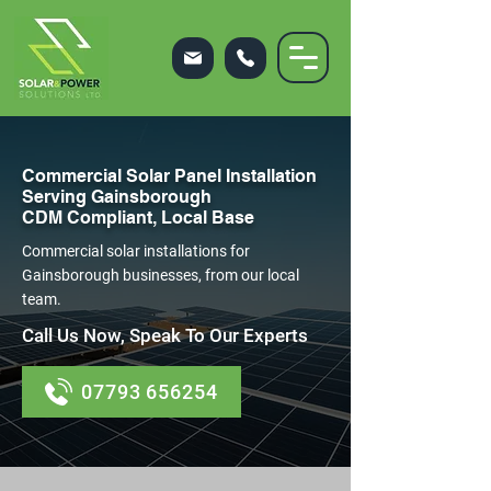
Commercial Solar Panel Installation
Serving Gainsborough
CDM Compliant, Local Base
Commercial solar installations for
Gainsborough businesses, from our local
team.
Call Us Now, Speak To Our Experts
07793 656254