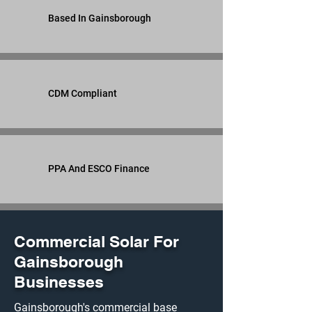
Based In Gainsborough
CDM Compliant
PPA And ESCO Finance
Commercial Solar For
Gainsborough
Businesses
Gainsborough's commercial base