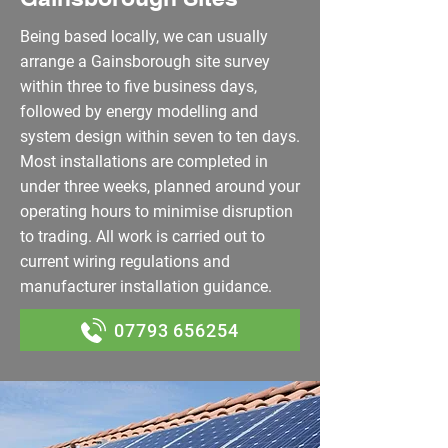
Being based locally, we can usually
arrange a Gainsborough site survey
within three to five business days,
followed by energy modelling and
system design within seven to ten days.
Most installations are completed in
under three weeks, planned around your
operating hours to minimise disruption
to trading. All work is carried out to
current wiring regulations and
manufacturer installation guidance.
07793 656254