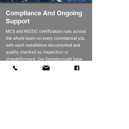
Compliance And Ongoing
Support
MCS and NICEIC certification runs across
the whole team on every commercial job,
with each installation documented and
quality checked so inspection is
straightforward. Our Gainsborough base
means maintenance visits after handover
are a short journey, not a day trip for an
out of area crew. You are kept informed
at every stage, from the first enquiry
through to project completion.
07793 656254