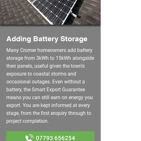
Adding Battery Storage
Many Cromer homeowners add battery
storage from 3kWh to 15kWh alongside
their panels, useful given the town's
exposure to coastal storms and
occasional outages. Even without a
battery, the Smart Export Guarantee
means you can still earn on energy you
export. You are kept informed at every
stage, from the first enquiry through to
project completion.
07793 656254