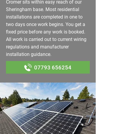
Cromer sits within easy reach of our
Sheringham base. Most residential
installations are completed in one to
two days once work begins. You get a
fixed price before any work is booked.
All work is carried out to current wiring
regulations and manufacturer
installation guidance.
07793 656254