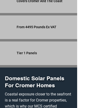
Covers Cromer And The Coast
From 4495 Pounds Ex VAT
Tier 1 Panels
Domestic Solar Panels
For Cromer Homes
Coastal exposure closer to the seafront
is a real factor for Cromer properties,
which is why our MCS certified