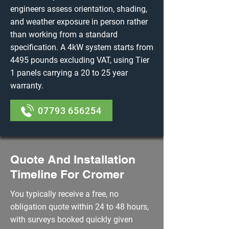
engineers assess orientation, shading,
and weather exposure in person rather
than working from a standard
specification. A 4kW system starts from
4495 pounds excluding VAT, using Tier
1 panels carrying a 20 to 25 year
warranty.
07793 656254
Quote And Installation
Timeline For Cromer
You typically receive a free, no
obligation quote within 24 to 48 hours,
with surveys booked quickly given