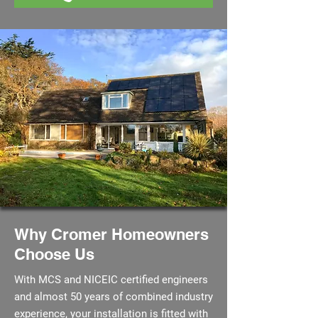
Why Cromer Homeowners
Choose Us
With MCS and NICEIC certified engineers
and almost 50 years of combined industry
experience, your installation is fitted with