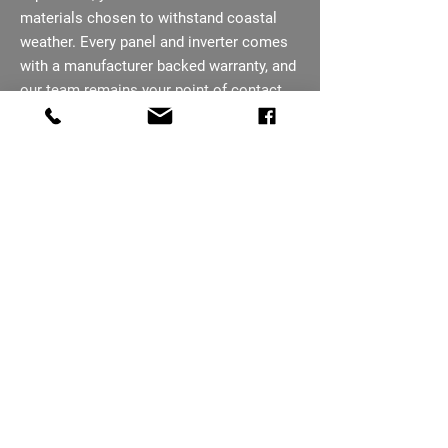
materials chosen to withstand coastal
weather. Every panel and inverter comes
with a manufacturer backed warranty, and
our team remains your point of contact
after installation, not a call centre. You
are kept informed at every stage, from the
first enquiry through to project
completion.
07793 656254
Ready To Cut Your
Cromer Energy Bills?
Free quotes across Cromer, surveys
booked within days. Fixed pricing, flexible
finance available too.