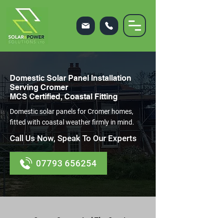
Domestic Solar Panel Installation
Serving Cromer
MCS Certified, Coastal Fitting
Domestic solar panels for Cromer homes,
fitted with coastal weather firmly in mind.
Call Us Now, Speak To Our Experts
07793 656254