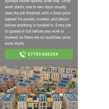
surveys follow quickly after that. Once
work starts, one to two days usually
sees the job finished, with a fixed price
agreed for panels, inverter, and labour
before anything is booked in. Every job
is quoted in full before any work is
booked, so there are no surprises once
work starts.
07793 656254