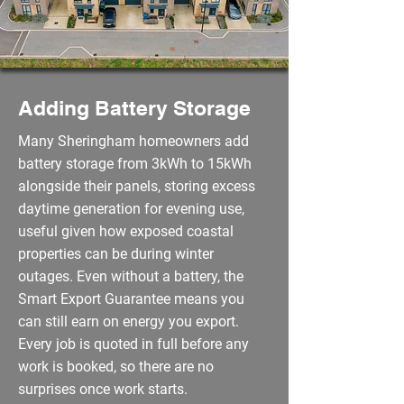
Adding Battery Storage
Many Sheringham homeowners add
battery storage from 3kWh to 15kWh
alongside their panels, storing excess
daytime generation for evening use,
useful given how exposed coastal
properties can be during winter
outages. Even without a battery, the
Smart Export Guarantee means you
can still earn on energy you export.
Every job is quoted in full before any
work is booked, so there are no
surprises once work starts.