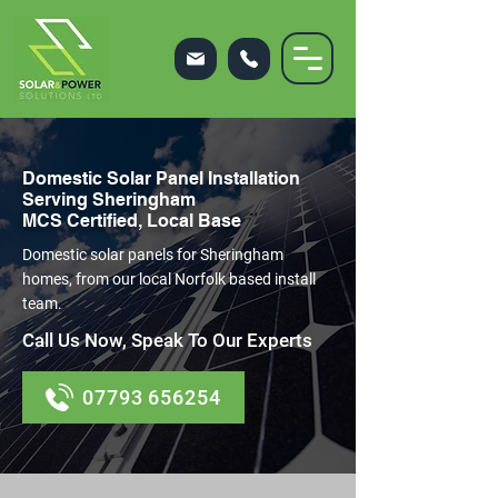
Domestic Solar Panel Installation
Serving Sheringham
MCS Certified, Local Base
Domestic solar panels for Sheringham
homes, from our local Norfolk based install
team.
Call Us Now, Speak To Our Experts
07793 656254