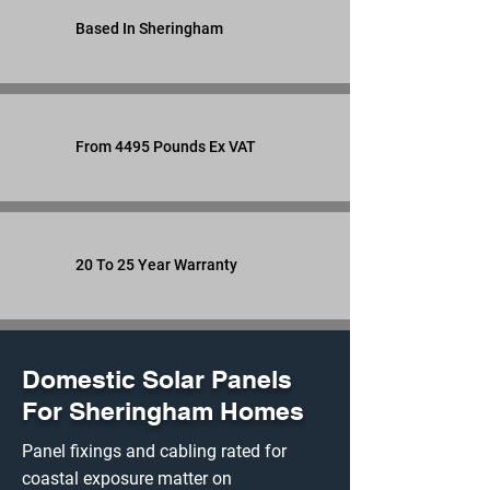
Based In Sheringham
From 4495 Pounds Ex VAT
20 To 25 Year Warranty
Domestic Solar Panels
For Sheringham Homes
Panel fixings and cabling rated for
coastal exposure matter on