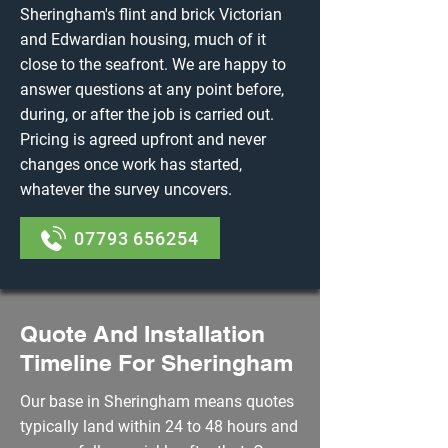
Sheringham's flint and brick Victorian
and Edwardian housing, much of it
close to the seafront. We are happy to
answer questions at any point before,
during, or after the job is carried out.
Pricing is agreed upfront and never
changes once work has started,
whatever the survey uncovers.
07793 656254
Quote And Installation
Timeline For Sheringham
Our base in Sheringham means quotes
typically land within 24 to 48 hours and