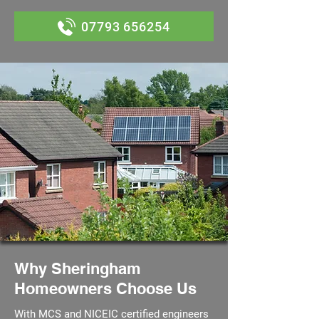
07793 656254
Why Sheringham
Homeowners Choose Us
With MCS and NICEIC certified engineers