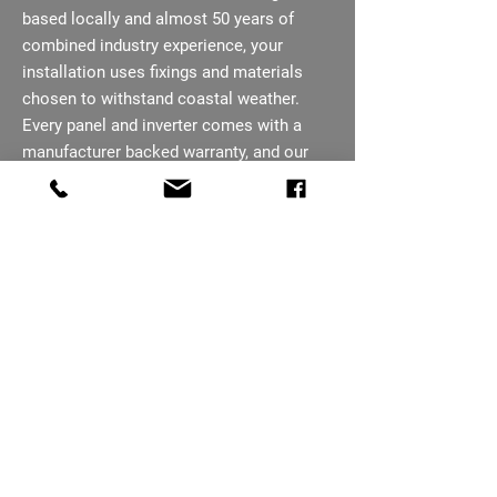
based locally and almost 50 years of
combined industry experience, your
installation uses fixings and materials
chosen to withstand coastal weather.
Every panel and inverter comes with a
manufacturer backed warranty, and our
team remains your point of contact after
installation. We talk you through the
finished system on handover, so you
know how to get the most from it.
07793 656254
Ready To Cut Your
Sheringham Energy
Bills?