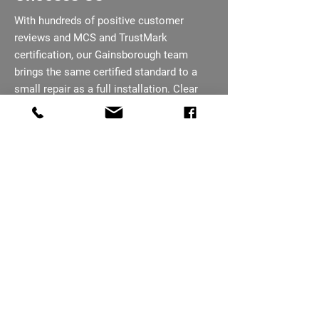
With hundreds of positive customer
reviews and MCS and TrustMark
certification, our Gainsborough team
brings the same certified standard to a
small repair as a full installation. Clear
communication runs through every job,
from first call to completion. Support
does not end when the job is finished, our
team remains on hand if issues come up
later.
07793 656254
Need An Electrician In
Gainsborough?