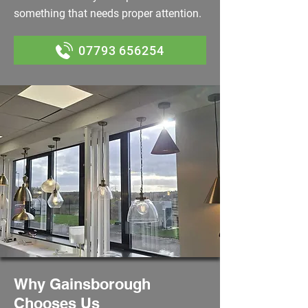
something that needs proper attention.
07793 656254
Why Gainsborough
Chooses Us