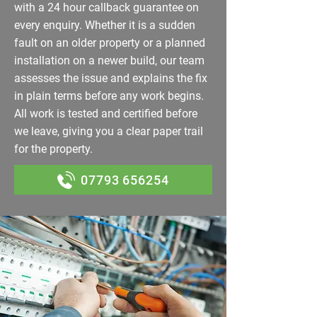
with a 24 hour callback guarantee on
every enquiry. Whether it is a sudden
fault on an older property or a planned
installation on a newer build, our team
assesses the issue and explains the fix
in plain terms before any work begins.
All work is tested and certified before
we leave, giving you a clear paper trail
for the property.
07793 656254