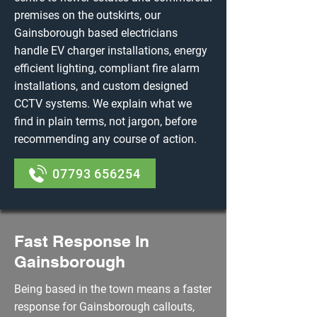
premises on the outskirts, our
Gainsborough based electricians
handle EV charger installations, energy
efficient lighting, compliant fire alarm
installations, and custom designed
CCTV systems. We explain what we
find in plain terms, not jargon, before
recommending any course of action.
07793 656254
Fast Response In
Gainsborough
Being based in the town means a faster
response for Gainsborough callouts,