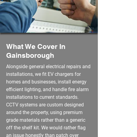
What We Cover In
Gainsborough
Alongside general electrical repairs and
installations, we fit EV chargers for
homes and businesses, install energy
efficient lighting, and handle fire alarm
installations to current standards.
CCTV systems are custom designed
around the property, using premium
grade materials rather than a generic
off the shelf kit. We would rather flag
an issue honestly than patch over