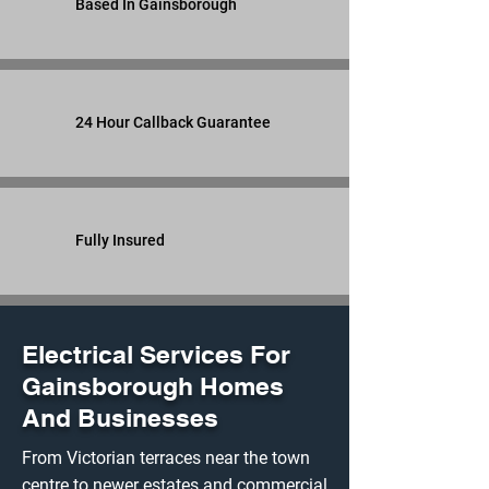
Based In Gainsborough
24 Hour Callback Guarantee
Fully Insured
Electrical Services For
Gainsborough Homes
And Businesses
From Victorian terraces near the town
centre to newer estates and commercial