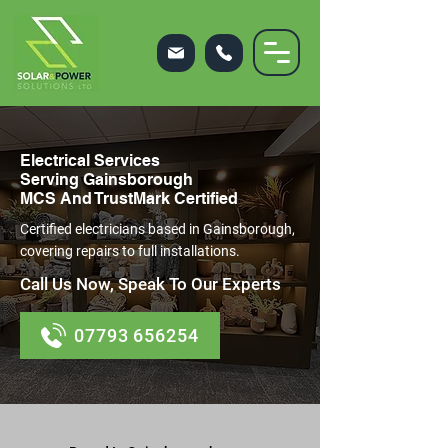
Electrical Services
Serving Gainsborough
MCS And TrustMark Certified
Certified electricians based in Gainsborough,
covering repairs to full installations.
Call Us Now, Speak To Our Experts
07793 656254