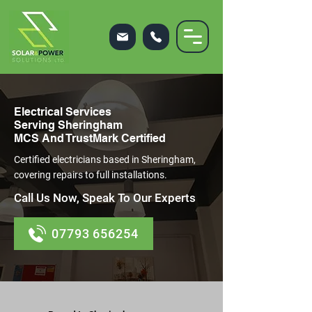
Electrical Services
Serving Sheringham
MCS And TrustMark Certified
Certified electricians based in Sheringham,
covering repairs to full installations.
Call Us Now, Speak To Our Experts
07793 656254