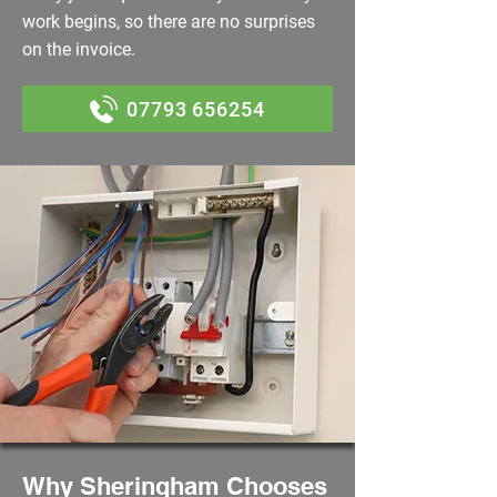
work begins, so there are no surprises
on the invoice.
07793 656254
Why Sheringham Chooses