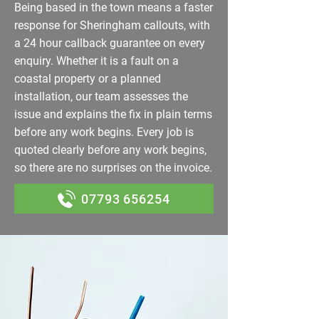
Being based in the town means a faster
response for Sheringham callouts, with
a 24 hour callback guarantee on every
enquiry. Whether it is a fault on a
coastal property or a planned
installation, our team assesses the
issue and explains the fix in plain terms
before any work begins. Every job is
quoted clearly before any work begins,
so there are no surprises on the invoice.
07793 656254