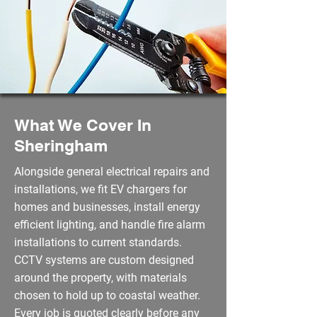
What We Cover In
Sheringham
Alongside general electrical repairs and
installations, we fit EV chargers for
homes and businesses, install energy
efficient lighting, and handle fire alarm
installations to current standards.
CCTV systems are custom designed
around the property, with materials
chosen to hold up to coastal weather.
Every job is quoted clearly before any