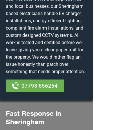
and local businesses, our Sheringham
based electricians handle EV charger
installations, energy efficient lighting,
compliant fire alarm installations, and
custom designed CCTV systems. All
work is tested and certified before we
leave, giving you a clear paper trail for
the property. We would rather flag an
issue honestly than patch over
something that needs proper attention.
07793 656254
Fast Response In
Sheringham