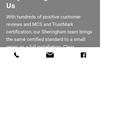
Us
With hundreds of positive customer
reviews and MCS and TrustMark
certification, our Sheringham team brings
the same certified standard to a small
repair as a full installation. Clear
communication runs through every job,
from first call to completion. We explain
what we find in plain terms, not jargon,
before recommending any course of
action.
07793 656254
Need An Electrician In
Sheringham?