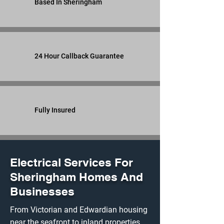
Based In Sheringham
24 Hour Callback Guarantee
Fully Insured
Electrical Services For
Sheringham Homes And
Businesses
From Victorian and Edwardian housing
near the seafront to inland properties