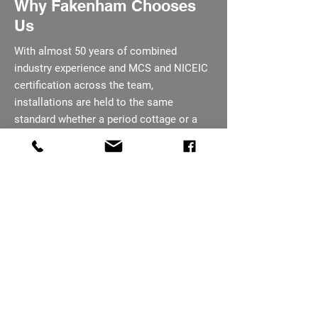
Why Fakenham Chooses
Us
With almost 50 years of combined
industry experience and MCS and NICEIC
certification across the team,
installations are held to the same
standard whether a period cottage or a
larger rural site. Every panel and inverter
comes with a manufacturer backed
warranty, part of our Sheringham
coverage area. We are happy to answer
questions at any point before, during, or
after the job is carried out.
07793 656254