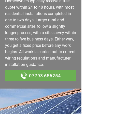
Homeowners typically receive a free
quote within 24 to 48 hours, with most
residential installations completed in
one to two days. Larger rural and
commercial sites follow a slightly
longer process, with a site survey within
three to five business days. Either way,
you get a fixed price before any work
begins. All work is carried out to current
wiring regulations and manufacturer
installation guidance.
07793 656254