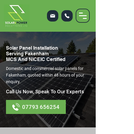
Solar Panel Installation
Serving Fakenham
MCS And NICEIC Certified
Domestic and commercial solar panels for
Fakenham, quoted within 48 hours of your
enquiry.
Call Us Now, Speak To Our Experts
07793 656254