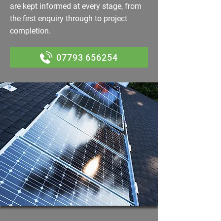
are kept informed at every stage, from
the first enquiry through to project
completion.
07793 656254