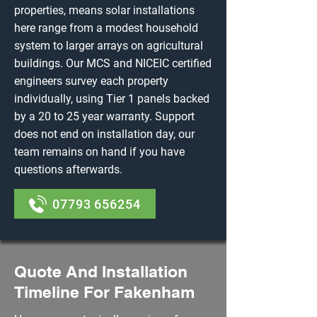
properties, means solar installations
here range from a modest household
system to larger arrays on agricultural
buildings. Our MCS and NICEIC certified
engineers survey each property
individually, using Tier 1 panels backed
by a 20 to 25 year warranty. Support
does not end on installation day, our
team remains on hand if you have
questions afterwards.
07793 656254
Quote And Installation
Timeline For Fakenham