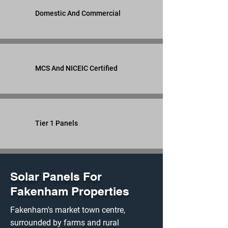
Domestic And Commercial
MCS And NICEIC Certified
Tier 1 Panels
Solar Panels For
Fakenham Properties
Fakenham's market town centre,
surrounded by farms and rural