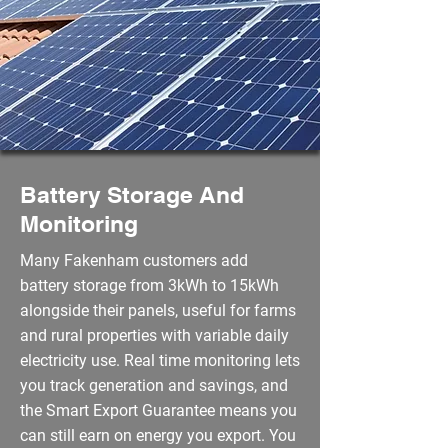
Battery Storage And
Monitoring
Many Fakenham customers add
battery storage from 3kWh to 15kWh
alongside their panels, useful for farms
and rural properties with variable daily
electricity use. Real time monitoring lets
you track generation and savings, and
the Smart Export Guarantee means you
can still earn on energy you export. You